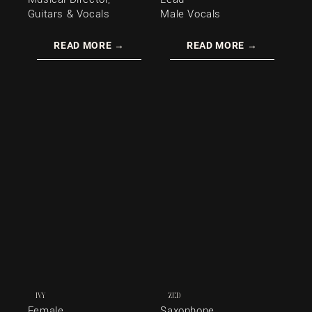
Guitars & Vocals
Male Vocals
READ MORE →
READ MORE →
IVY
ZED
Female
Saxophone