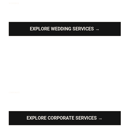
WEDDINGS
Romantic ballads, feel-good anthems, and dance floor
magic tailored to your big day.
EXPLORE WEDDING SERVICES →
CORPORATE
High-energy sets designed to elevate, impress and
entertain.
EXPLORE CORPORATE SERVICES →