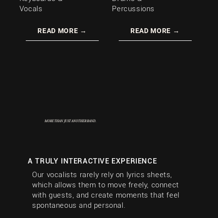
Vocals
Percussions
READ MORE →
READ MORE →
MORE THAN
JUST ANOTHER BAND.
A TRULY INTERACTIVE EXPERIENCE
Our vocalists rarely rely on lyrics sheets,
which allows them to move freely, connect
with guests, and create moments that feel
spontaneous and personal.