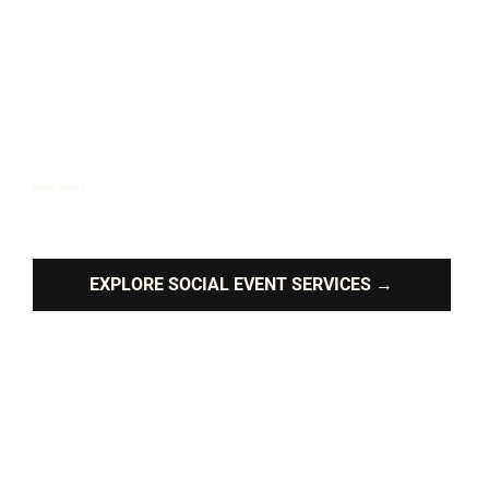
SOCIAL EVENTS
Custom live music and timeless tunes for your private
celebrations.
EXPLORE SOCIAL EVENT SERVICES →