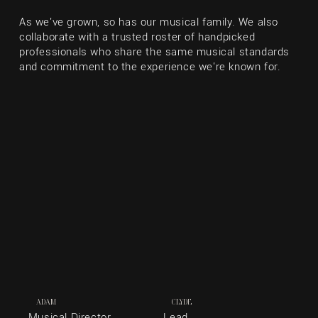
As we've grown, so has our musical family. We also
collaborate with a trusted roster of handpicked
professionals who share the same musical standards
and commitment to the experience we're known for.
ADAM
CLYDE
Musical Director,
Lead