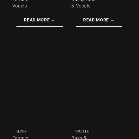
Vocals
& Vocals
READ MORE →
READ MORE →
ALYSSA
GRUELLE
Female
Bass &