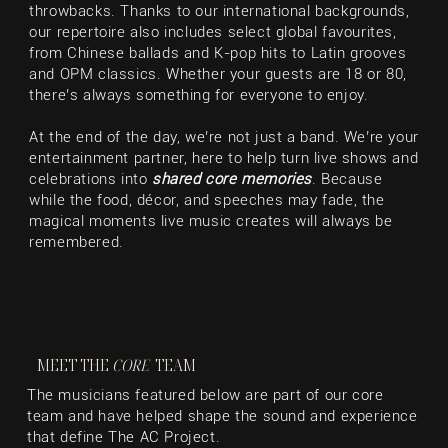
throwbacks. Thanks to our international backgrounds,
our repertoire also includes select global favourites,
from Chinese ballads and K-pop hits to Latin grooves
and OPM classics. Whether your guests are 18 or 80,
there’s always something for everyone to enjoy.
At the end of the day, we’re not just a band. We’re your
entertainment partner, here to help turn live shows and
celebrations into
shared core memories
. Because
while the food, décor, and speeches may fade, the
magical moments live music creates will always be
remembered.
MEET THE
CORE
TEAM
The musicians featured below are part of our core
team and have helped shape the sound and experience
that define The AC Project.