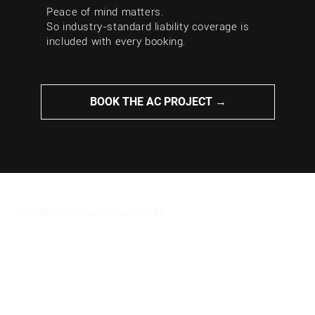
Peace of mind matters.
So industry-standard liability coverage is
included with every booking.
BOOK THE AC PROJECT →
DESIGNED FOR
MEANINGFUL
CELEBRATIONS.
At The AC Project, we know no two events are the
same. That’s why we always shape our music around
the people, the moments that matter most, and the
story you’re celebrating.
Our goal is simple: