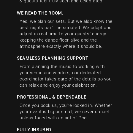
& guests feel truly seen and celebrated.
WE READ THE ROOM.
Yes, we plan our sets. But we also know the
best nights can’t be scripted. We adapt and
adjust in real time to your guests’ energy,
keeping the dance floor alive and the
atmosphere exactly where it should be.
SEAMLESS PLANNING SUPPORT
From planning the music to working with
your venue and vendors, our dedicated
coordinator takes care of the details so you
can relax and enjoy your celebration.
PROFESSIONAL & DEPENDABLE
Once you book us, you’re locked in. Whether
your event is big or small, we never cancel
unless faced with an act of God.
FULLY INSURED