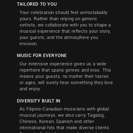
TAILORED TO YOU
Your celebration should feel unmistakably
yours. Rather than relying on generic
setlists, we collaborate with you to shape a
musical experience that reflects your story,
your guests, and the atmosphere you
envision.
MUSIC FOR EVERYONE
Our extensive experience gives us a wide
repertoire that spans genres and eras. This
means your guests, no matter their tastes
or ages, will surely hear something they love
and enjoy.
DIVERSITY BUILT IN
As Filipino-Canadian musicians with global
musical journeys, we also carry Tagalog,
Chinese, Korean, Spanish and other
international hits that make diverse clients