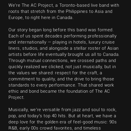
We’re The AC Project, a Toronto-based live band with
roots that stretch from the Philippines to Asia and
Europe, to right here in Canada.
Our story began long before this band was formed.
Each of us spent decades performing professionally
and internationally — playing in hotels, luxury cruise
liners, studios, and alongside a stellar roster of Asian
artists before life eventually brought us all to Canada.
Through mutual connections, we crossed paths and
quickly realized we clicked, not just musically, but in
the values we shared: respect for the craft, a
commitment to quality, and the drive to bring those
standards to every performance. That shared work
ethic and bond became the foundation of The AC
Project.
Musically, we’re versatile from jazz and soul to rock,
pop, and today’s top 40 hits. But at heart, we have a
deep love for the golden era of feel-good music: 90s
R&B, early 00s crowd favorites, and timeless