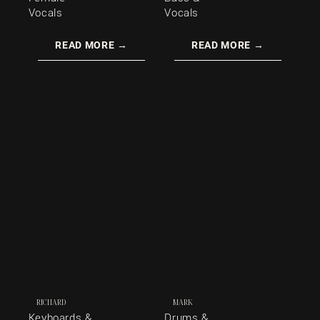
Vocals
Vocals
READ MORE →
READ MORE →
RICHARD
MARK
Keyboards &
Drums &