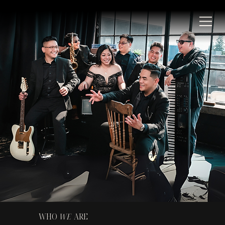
WHO
WE
ARE