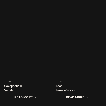
ZED
IVY
Saxophone &
Lead
Vocals
Female Vocals
READ MORE →
READ MORE →