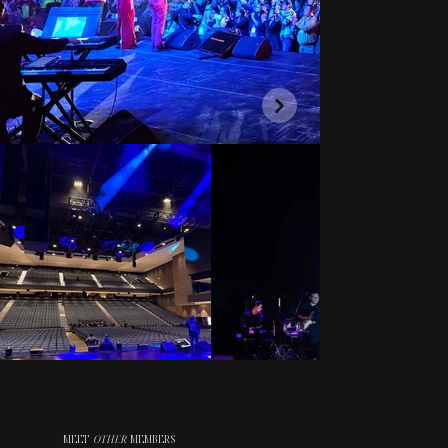
MEET
OTHER
MEMBERS