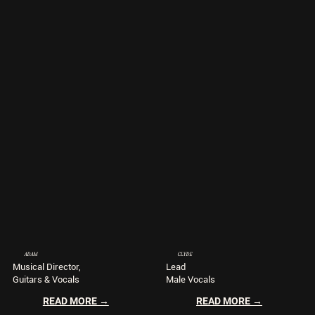
ADAM
CLYDE
Musical Director,
Lead
Guitars & Vocals
Male Vocals
READ MORE →
READ MORE →