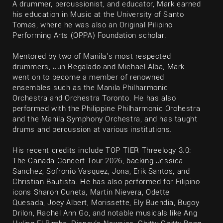
A drummer, percussionist, and educator, Mark earned
his education in Music at the University of Santo
Tomas, where he was also an Original Pilipino
Performing Arts (OPPA) Foundation scholar.
Mentored by two of Manila’s most respected
drummers, Jun Regalado and Michael Alba, Mark
went on to become a member of renowned
ensembles such as the Manila Philharmonic
Orchestra and Orchestra Toronto. He has also
performed with the Philippine Philharmonic Orchestra
and the Manila Symphony Orchestra, and has taught
drums and percussion at various institutions.
His recent credits include TOP TIER Threelogy 3.0:
The Canada Concert Tour 2026, backing Jessica
Sanchez, Sofronio Vasquez, Jona, Erik Santos, and
Christian Bautista. He has also performed for Filipino
icons Sharon Cuneta, Martin Nievera, Odette
Quesada, Joey Albert, Morissette, Ely Buendia, Bugoy
Drilon, Rachel Ann Go, and notable musicals like Ang