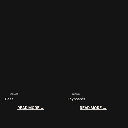
GRUELLE
RICHARD
Bass
Keyboards
READ MORE →
READ MORE →