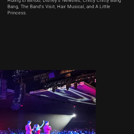
Huling El Bimbo, Disney’s Newsies, Chitty Chitty Bang
Bang, The Band’s Visit, Hair Musical, and A Little
Princess.