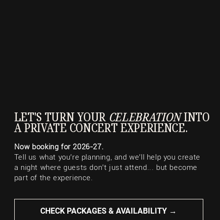
LET'S TURN YOUR
CELEBRATION
INTO
A PRIVATE CONCERT EXPERIENCE.
Now booking for 2026-27.
Tell us what you’re planning, and we’ll help you create
a night where guests don’t just attend... but become
part of the experience.
CHECK PACKAGES & AVAILABILITY →