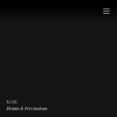
MARK
Drums & Percussions