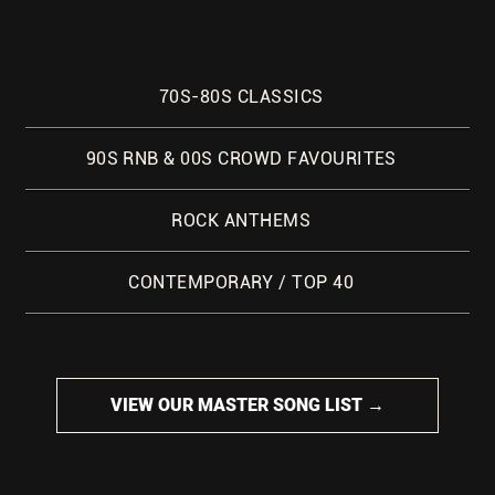
70S-80S CLASSICS
90S RNB & 00S CROWD FAVOURITES
ROCK ANTHEMS
CONTEMPORARY / TOP 40
VIEW OUR MASTER SONG LIST →