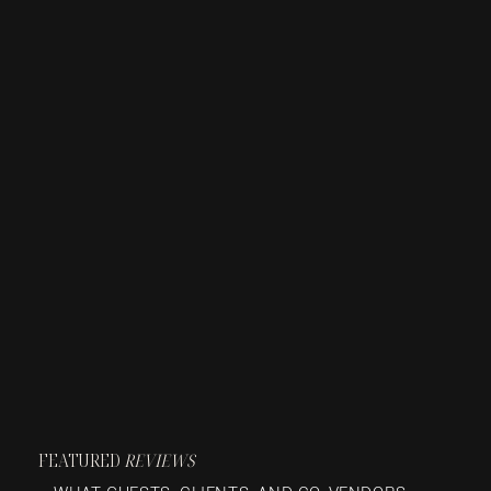
FEATURED
REVIEWS