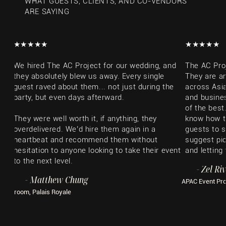
WHAT GUESTS, CLIENTS, AND CO-VENDORS
ARE SAYING
​★★★★★​
​★★★★★​
We hired The AC Project for our wedding, and
The AC Pro
they absolutely blew us away. Every single
They are a
guest raved about them... not just during the
across Asia
party, but even days afterward.
and busines
of the best
They were well worth it, if anything, they
know how t
overdelivered. We’d hire them again in a
guests to s
heartbeat and recommend them without
suggest pic
hesitation to anyone looking to take their event
and letting
to the next level.
​- Zel Ri
- Matthew Chung
APAC Event Pr
Groom, Palais Royale