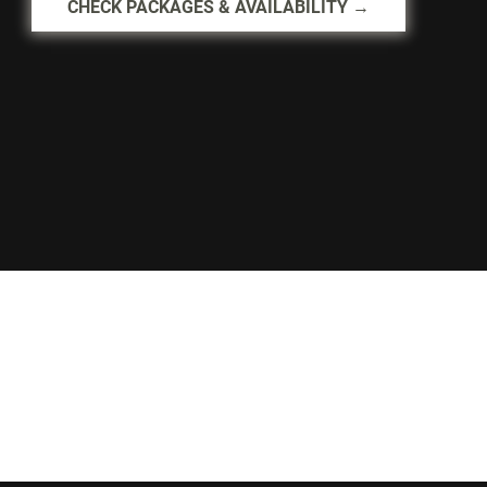
CHECK PACKAGES & AVAILABILITY →
Palais Royale
Lakeshore, Toronto