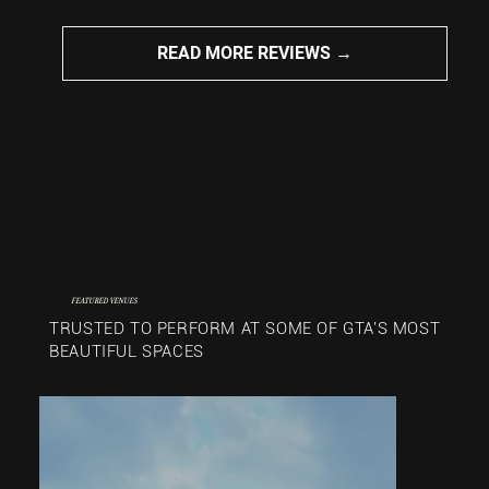
READ MORE REVIEWS →
FEATURED VENUES
TRUSTED TO PERFORM AT SOME OF GTA'S MOST
BEAUTIFUL SPACES