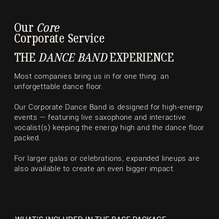
Our
Core
Corporate Service
THE
DANCE BAND
EXPERIENCE
Most companies bring us in for one thing: an
unforgettable dance floor.
Our Corporate Dance Band is designed for high-energy
events — featuring live saxophone and interactive
vocalist(s) keeping the energy high and the dance floor
packed.
For larger galas or celebrations, expanded lineups are
also available to create an even bigger impact.