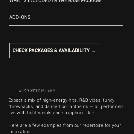
WHAT’S INCLUDED IN THE BASE PACKAGE
ADD-ONS
CHECK PACKAGES & AVAILABILITY →
WHAT’S ON THE
PLAYLIST
?
Expect a mix of high-energy hits, R&B vibes, funky
throwbacks, and dance floor anthems — all performed
live with tight vocals and saxophone flair.
Here are a few examples from our repertoire for your
inspiration: