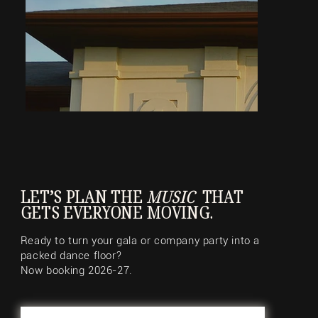
LET’S PLAN THE
MUSIC
THAT
GETS EVERYONE MOVING.
Ready to turn your gala or company party into a
packed dance floor?
Now booking 2026-27.