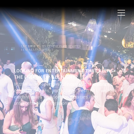
LIVE MUSIC THAT GETS THE PARTY STARTED
(AND KEEPS IT GOING!)
LOOKING FOR ENTERTAINMENT THAT KEEPS
THE ENERGY UP ALL NIGHT?
With a wide repertoire of nostalgic throwbacks,
crowd favourites, and today's fresh hits, we turn
elegant galas and company parties into
unforgettable celebrations.