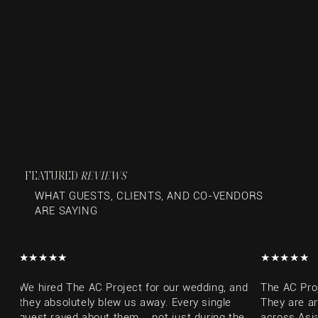
FEATURED
REVIEWS
WHAT GUESTS, CLIENTS, AND CO-VENDORS
ARE SAYING
​★★★★★​
​★★★★★​
We hired The AC Project for our wedding, and
The AC Pro
they absolutely blew us away. Every single
They are a
guest raved about them... not just during the
across Asia