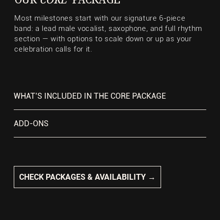
Most milestones start with our signature 6-piece
band: a lead male vocalist, saxophone, and full rhythm
section — with options to scale down or up as your
celebration calls for it.
WHAT’S INCLUDED IN THE CORE PACKAGE
ADD-ONS
CHECK PACKAGES & AVAILABILITY →