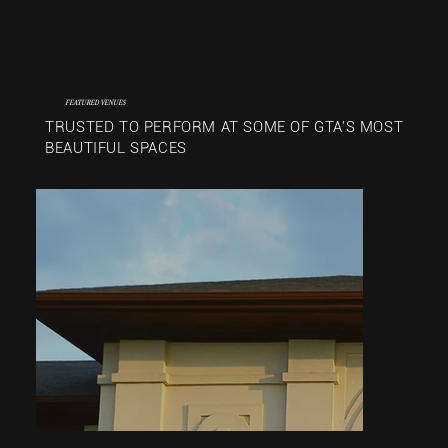
FEATURED VENUES
TRUSTED TO PERFORM AT SOME OF GTA'S MOST
BEAUTIFUL SPACES