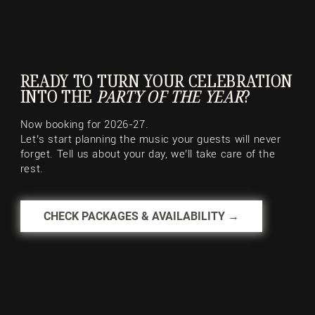
READY TO TURN YOUR CELEBRATION
INTO THE
PARTY OF THE YEAR
?
Now booking for 2026-27.
Let’s start planning the music your guests will never
forget. Tell us about your day, we’ll take care of the
rest.
CHECK PACKAGES & AVAILABILITY →
Palais Royale
Lakeshore, Toronto