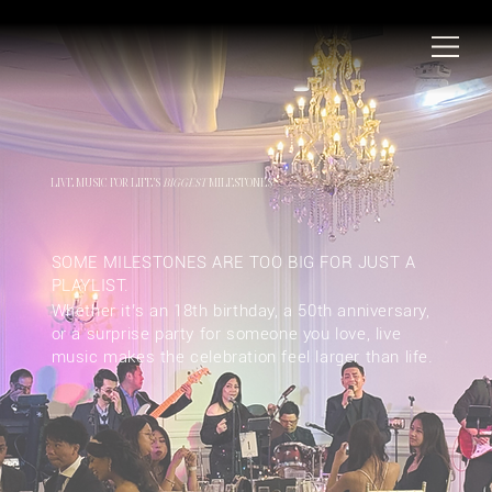
LIVE MUSIC FOR LIFE’S
BIGGEST
MILESTONES
SOME MILESTONES ARE TOO BIG FOR JUST A
PLAYLIST.
Whether it’s an 18th birthday, a 50th anniversary,
or a surprise party for someone you love, live
music makes the celebration feel larger than life.