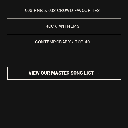
90S RNB & 00S CROWD FAVOURITES
ROCK ANTHEMS
CONTEMPORARY / TOP 40
VIEW OUR MASTER SONG LIST →