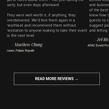
party, but even days afterward.
and busines
of the best
They were well worth it, if anything, they
know how t
overdelivered. We’d hire them again in a
guests to s
heartbeat and recommend them without
suggest pic
hesitation to anyone looking to take their event
and letting
to the next level.
​- Zel Ri
- Matthew Chung
APAC Event Pr
Groom, Palais Royale
READ MORE REVIEWS →