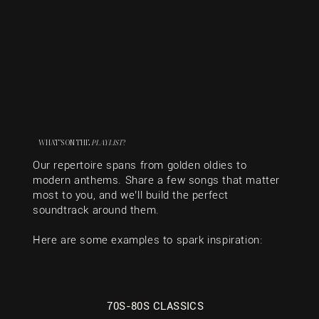
WHAT’S ON THE
PLAYLIST
?
Our repertoire spans from golden oldies to
modern anthems. Share a few songs that matter
most to you, and we’ll build the perfect
soundtrack around them.
Here are some examples to spark inspiration:
70S-80S CLASSICS