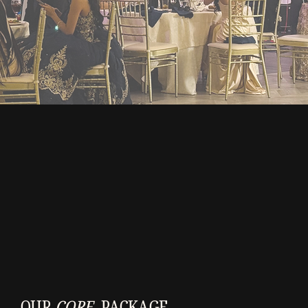
OUR
CORE
PACKAGE