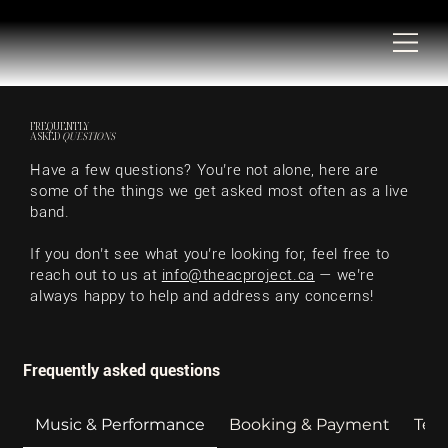
FREQUENTLY
ASKED
QUESTIONS
Have a few questions? You’re not alone, here are
some of the things we get asked most often as a live
band.
If you don’t see what you’re looking for, feel free to
reach out
to us at
info@theacproject.ca
— we’re
always happy to help and address any concerns!
Frequently asked questions
Music & Performance
Booking & Payment
Tech