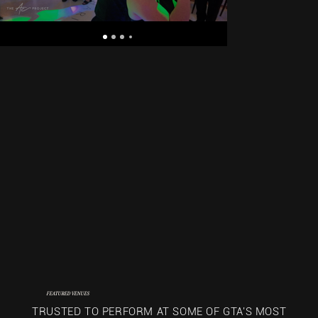
FEATURED VENUES
TRUSTED TO PERFORM AT SOME OF GTA'S MOST