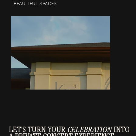
BEAUTIFUL SPACES
LET'S TURN YOUR
CELEBRATION
INTO