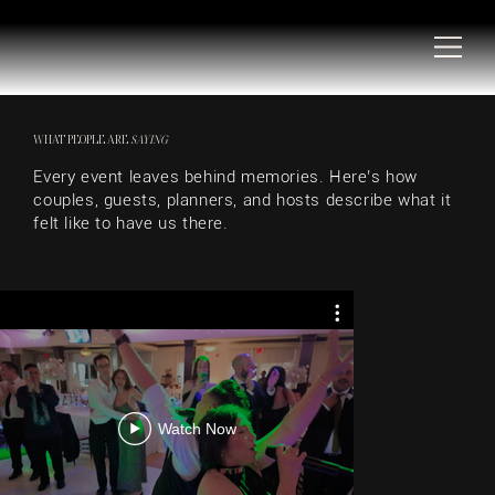
WHAT PEOPLE ARE
SAYING
Every event leaves behind memories. Here’s how
couples, guests, planners, and hosts describe what it
felt like to have us there.
WEDDING 
R
Watch Now