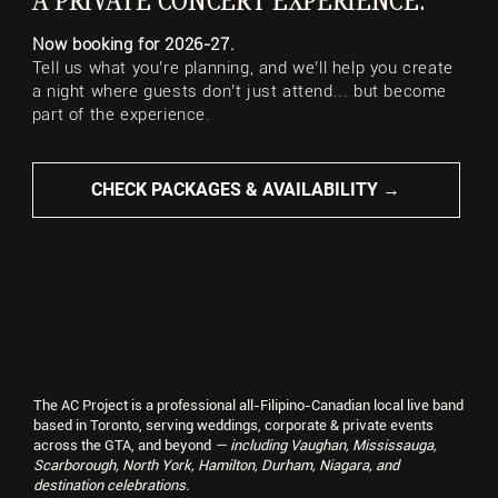
A PRIVATE CONCERT EXPERIENCE.
Now booking for 2026-27.
Tell us what you’re planning, and we’ll help you create
a night where guests don’t just attend... but become
part of the experience.
CHECK PACKAGES & AVAILABILITY →
Palais Royale
Lakeshore, Toronto
The AC Project is a professional all-Filipino-Canadian local live band
based in Toronto, serving weddings, corporate & private events
across the GTA, and beyond
— including Vaughan, Mississauga,
Scarborough, North York, Hamilton, Durham, Niagara, and
destination celebrations.