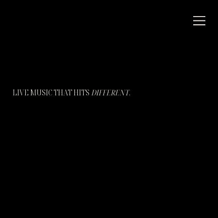
LIVE MUSIC THAT HITS
DIFFERENT
.