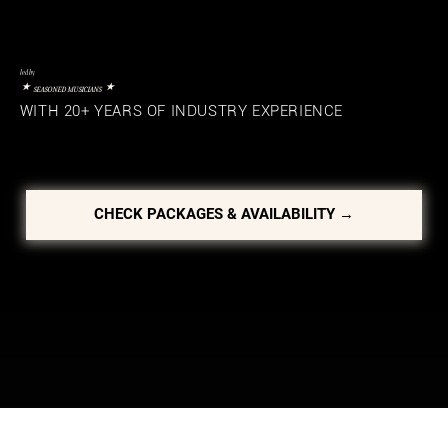
led by
⋆
⋆
SEASONED MUSICIANS
WITH 20+ YEARS OF INDUSTRY EXPERIENCE
CHECK PACKAGES & AVAILABILITY →